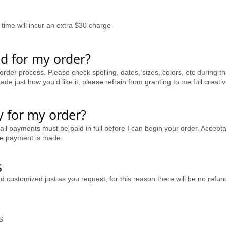
time will incur an extra $30 charge
d for my order?
order process. Please check spelling, dates, sizes, colors, etc during th
de just how you’d like it, please refrain from granting to me full creati
 for my order?
 all payments must be paid in full before I can begin your order. Accep
ore payment is made.
s
nd customized just as you request, for this reason there will be no re
S