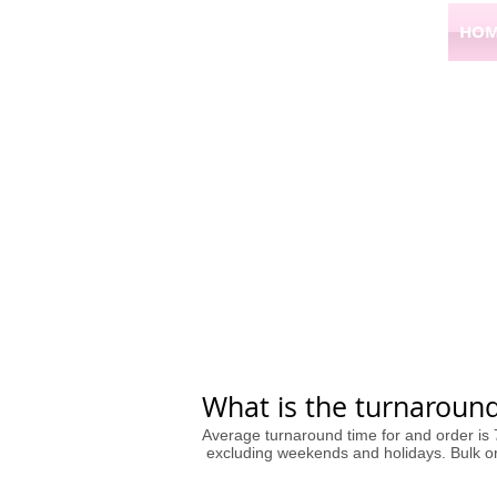
HOM
What is the turnaround
Average turnaround time for and order is
excluding weekends and holidays. Bulk ord