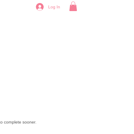
Log In
 to complete sooner.