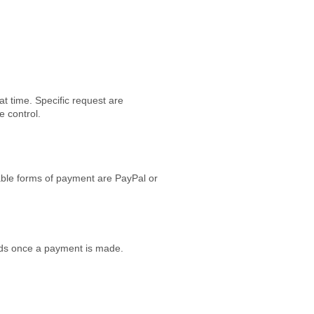
at time. Specific request are
ve control.
table forms of payment are PayPal or
funds once a payment is made.