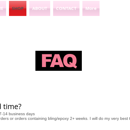
E
SHOP
ABOUT
CONTACT
More
FAQ
 time?​
 7-14 business days
ers or orders containing bling/epoxy 2+ weeks. I will do my very best