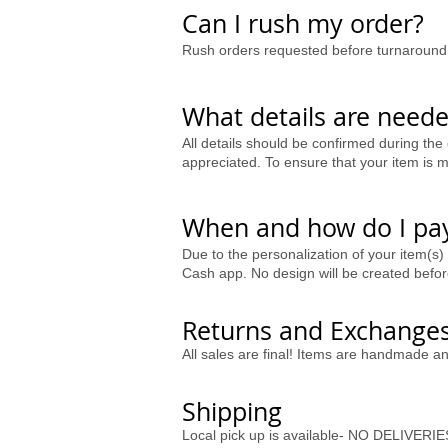
Can I rush my order?
Rush orders requested before turnaround 
What details are neede
All details should be confirmed during the 
appreciated. To ensure that your item is ma
When and how do I pay
Due to the personalization of your item(s)
Cash app. No design will be created bef
Returns and Exchange
All sales are final! Items are handmade a
Shipping
Local pick up is available- NO DELIVERIE