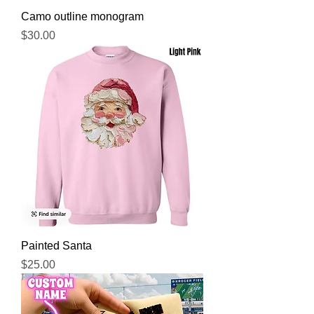
Camo outline monogram
Price
$30.00
Painted Santa
Price
$25.00