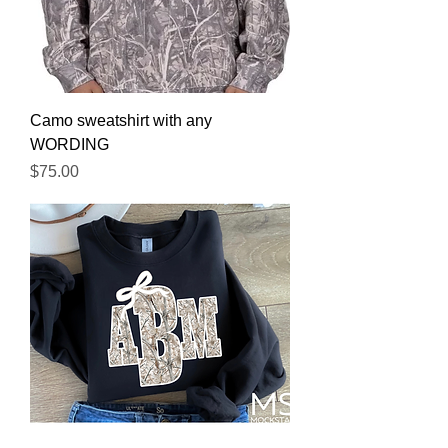
Camo sweatshirt with any
WORDING
Price
$75.00