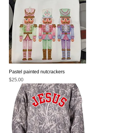
Pastel painted nutcrackers
Price
$25.00