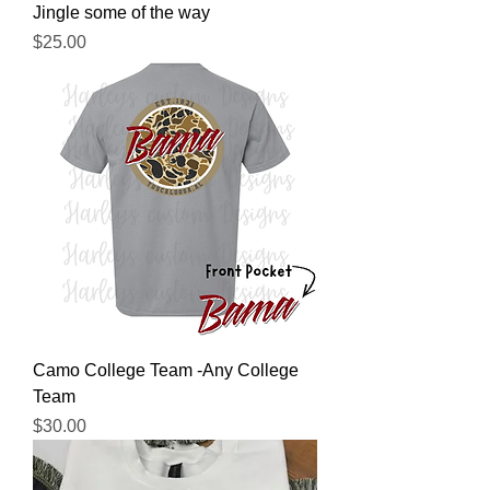
Jingle some of the way
Price
$25.00
Camo College Team -Any College
Team
Price
$30.00