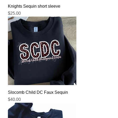
Knights Sequin short sleeve
Price
$25.00
Slocomb Child DC Faux Sequin
Price
$40.00