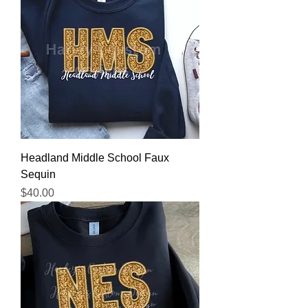
Headland Middle School Faux
Sequin
Price
$40.00