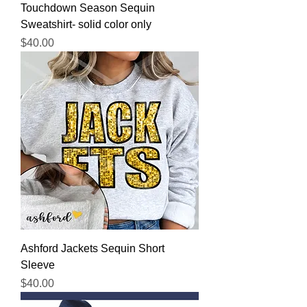
Touchdown Season Sequin
Sweatshirt- solid color only
Price
$40.00
Ashford Jackets Sequin Short
Sleeve
Price
$40.00