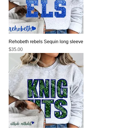
Rehobeth rebels Sequin long sleeve
Price
$35.00