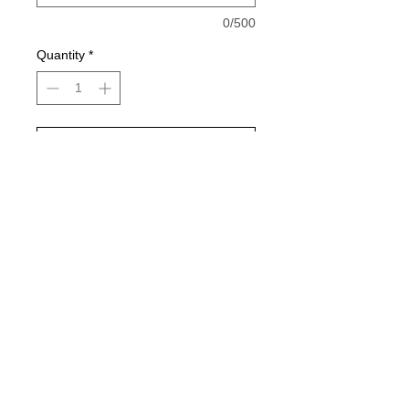
0/500
Quantity
*
Add to Cart
Buy Now
Pictures color: Gildan Red, White,
sports grey