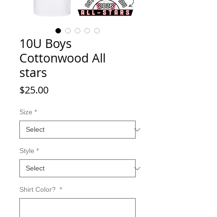
10U Boys
Cottonwood All
stars
Price
$25.00
Size
*
Style
*
Shirt Color?
*