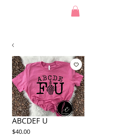
ABCDEF U
Price
$40.00