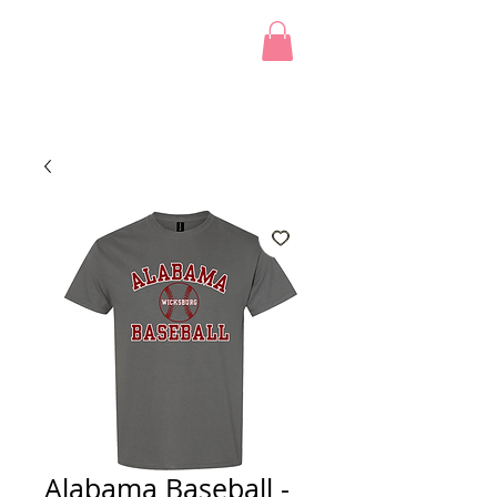
Alabama Baseball -