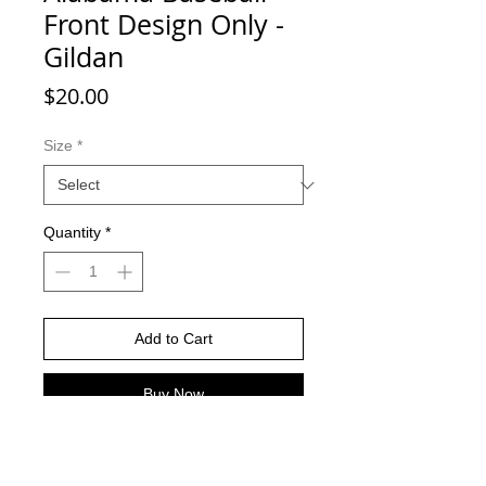
Front Design Only -
Gildan
Price
$20.00
Size
*
Quantity
*
Add to Cart
Buy Now
Charcoal color shirts -Gildan