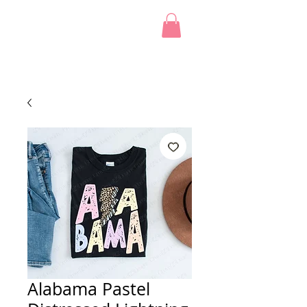
Alabama Pastel