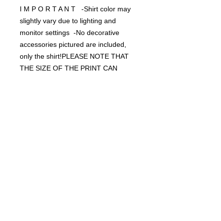
I M P O R T A N T -Shirt color may
slightly vary due to lighting and
monitor settings -No decorative
accessories pictured are included,
only the shirt!PLEASE NOTE THAT
THE SIZE OF THE PRINT CAN
DIFFER FROM THE SIZE IT IS ON
YOUR SHIRT. The model is wearing a
small/medium but on an XL it could
be a different size. Typical size of the
screen print is 11x8 or 8x11
depending on the design width and
height