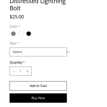
Distressed Lightning
Bolt
Price
$25.00
Color
*
Size
*
Quantity
*
Add to Cart
Buy Now