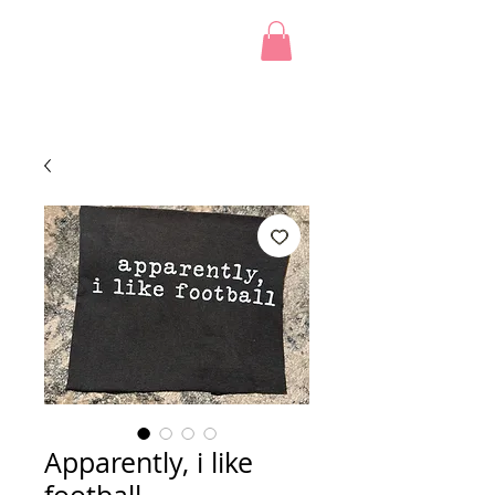
Apparently, i like