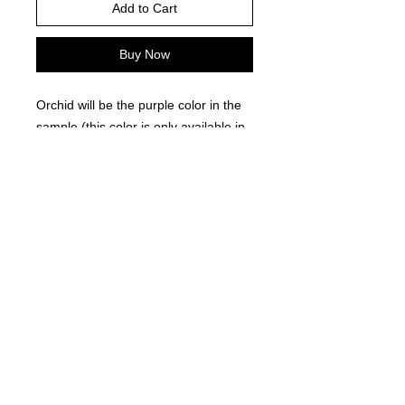
Add to Cart
Buy Now
Orchid will be the purple color in the
sample (this color is only available in
comfort color brand)
Please choose your shirt brand and
color based on the color charts
above.
TAT- 10-14 Business days excluding
holidays and weekends