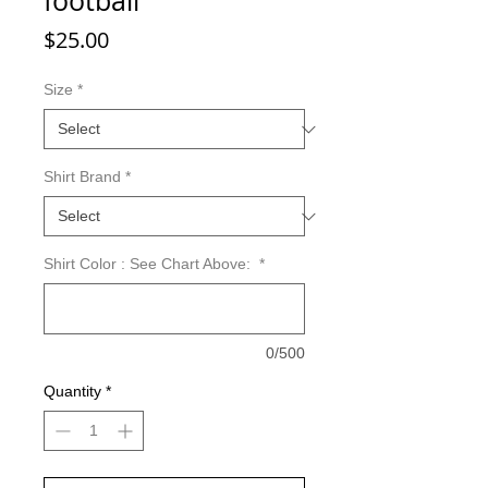
football
Price
$25.00
Size
*
Shirt Brand
*
Shirt Color : See Chart Above:
*
0/500
Quantity
*