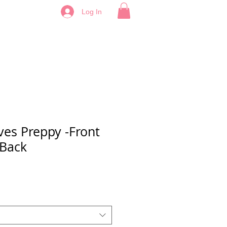
Log In
ves Preppy -Front
 Back