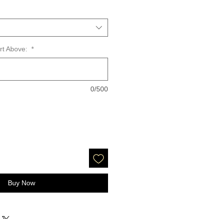
art Above:
*
0/500
Buy Now