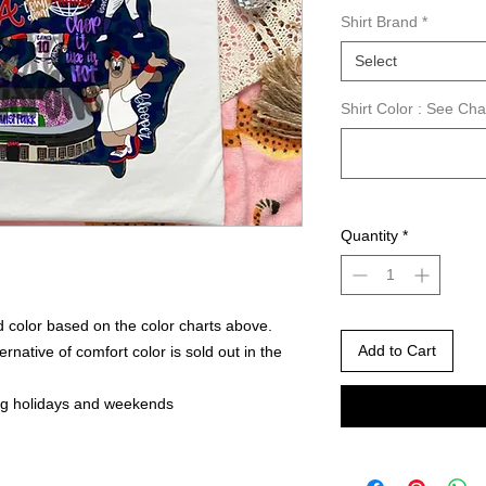
Shirt Brand
*
Select
Shirt Color : See Ch
Quantity
*
 color based on the color charts above.
Add to Cart
rnative of comfort color is sold out in the
ng holidays and weekends