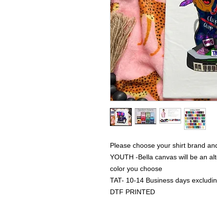
Please choose your shirt brand and
YOUTH -Bella canvas will be an alte
color you choose
TAT- 10-14 Business days excludi
DTF PRINTED