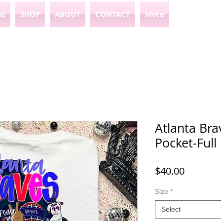
E
SHOP
ABOUT
CONTACT
More
Atlanta Bra
Pocket-Full
Price
$40.00
Size
*
Select