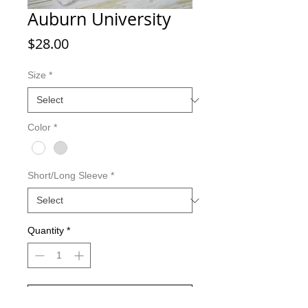
Auburn University
Price
$28.00
Size
*
Color
*
Short/Long Sleeve
*
Quantity
*
Add to Cart