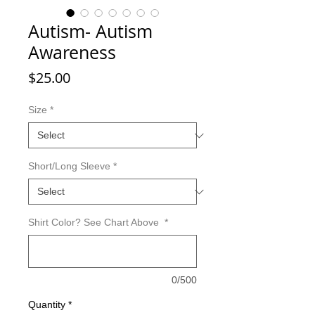
Autism- Autism
Awareness
Price
$25.00
Size
*
Short/Long Sleeve
*
Shirt Color? See Chart Above
*
0/500
Quantity
*