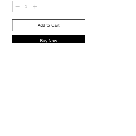
Add to Cart
Buy Now
Gildan Brand -or comparable Unisex
Fitting
Short, long sleeve or sweatshirt
Shirt color : ash grey
DTF PRINT