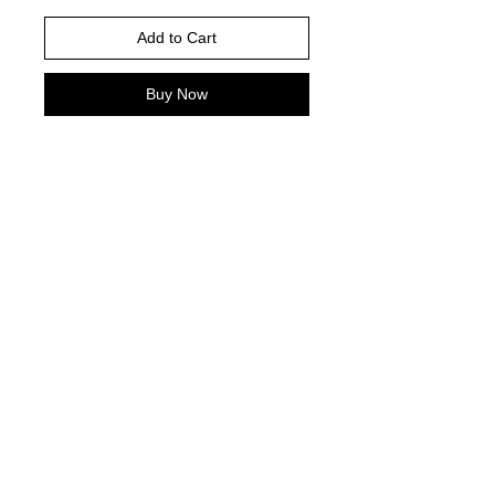
Add to Cart
Buy Now
Gildan Brand -or comparable Unisex
Fitting
Short, long sleeve or sweatshirt
Shirt color : ash grey
DTF PRINT
© 2021 by Harley's Custom Designs.
Proudly created by
Bennett Brands
Company.