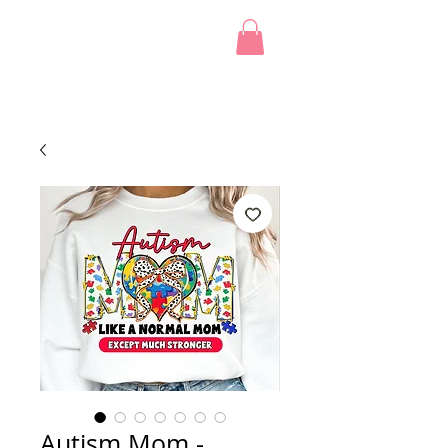
Autism Mom -