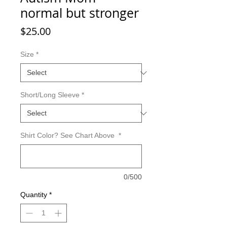
normal but stronger
Price
$25.00
Size
*
Short/Long Sleeve
*
Shirt Color? See Chart Above
*
0/500
Quantity
*