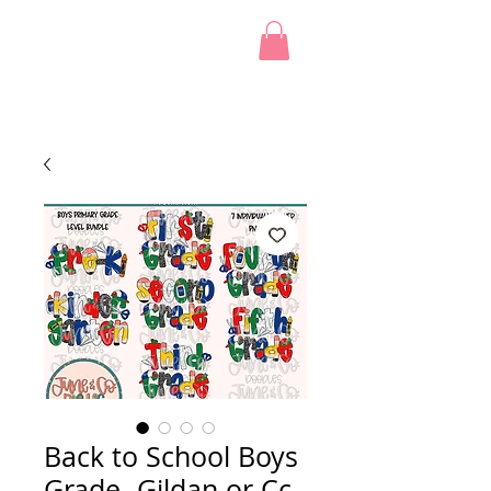
Back to School Boys
Grade -Gildan or Cc