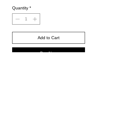
Quantity
*
Add to Cart
Buy Now
Please choose your shirt brand and
color based on the color charts
above.
TAT- 10-14 Business days excluding
holidays and weekends