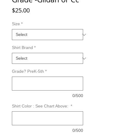
Price
$25.00
Size
*
Shirt Brand
*
Grade? PreK-5th
*
0/500
Shirt Color : See Chart Above:
*
0/500