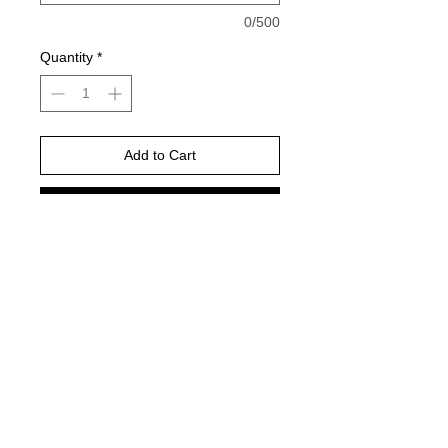
0/500
Quantity
*
Add to Cart
Buy Now
Please choose your shirt brand and
color based on the color charts
above.
TAT- 10-14 Business days excluding
holidays and weekends