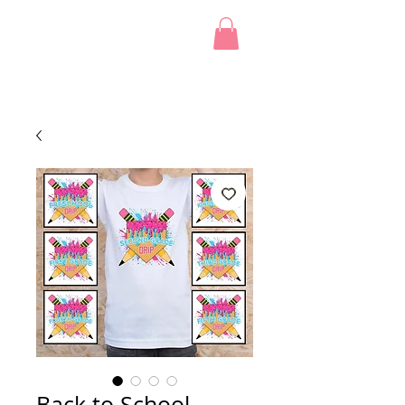
Back to School