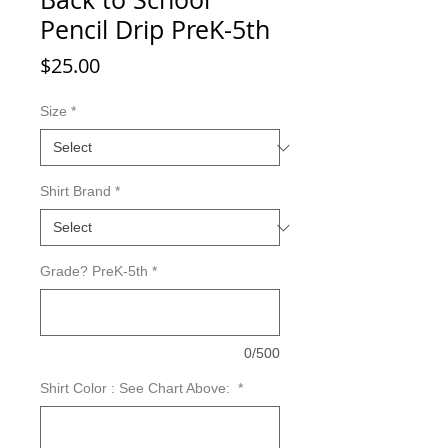
Pencil Drip PreK-5th
Price
$25.00
Size
*
Shirt Brand
*
Grade? PreK-5th
*
0/500
Shirt Color : See Chart Above:
*