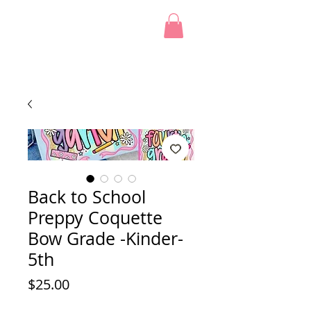
Back to School
Preppy Coquette
Bow Grade -Kinder-
5th
Price
$25.00