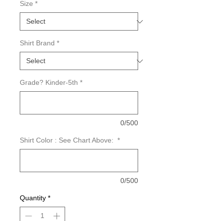
Size
*
Shirt Brand
*
Grade? Kinder-5th
*
0/500
Shirt Color : See Chart Above:
*
0/500
Quantity
*