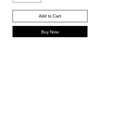
Add to Cart
Buy Now
Please choose your shirt brand and
color based on the color charts
above.
TAT- 10-14 Business days excluding
holidays and weekends
© 2021 by Harley's Custom Designs.
Proudly created by
Bennett Brands