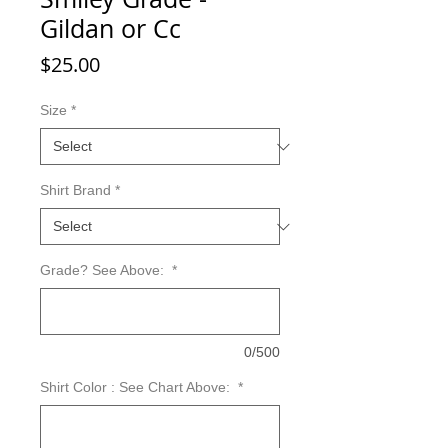
Gildan or Cc
Price
$25.00
Size
*
Shirt Brand
*
Grade? See Above:
*
0/500
Shirt Color : See Chart Above:
*