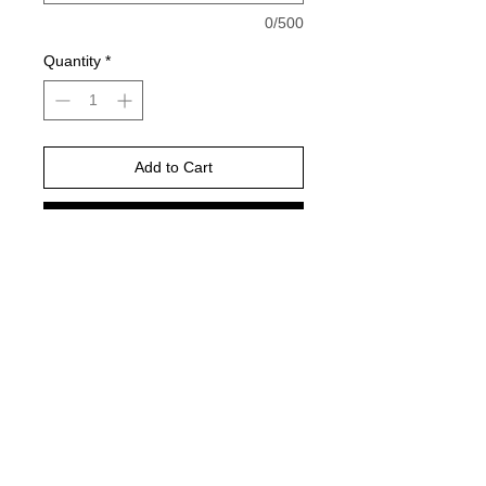
0/500
Quantity
*
Add to Cart
Buy Now
Please choose your shirt brand and
color based on the color charts
above.
TAT- 10-14 Business days excluding
holidays and weekends