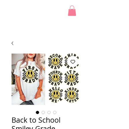
Back to School
Smiley Grade -