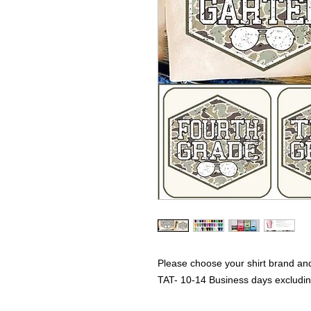
Please choose your shirt brand and
TAT- 10-14 Business days excludi