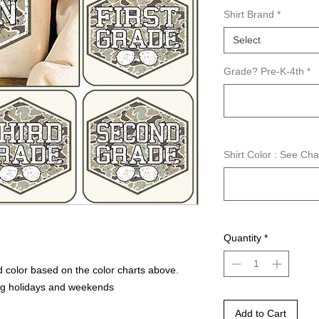
Shirt Brand
*
Select
Grade? Pre-K-4th
*
Shirt Color : See Ch
Quantity
*
 color based on the color charts above.
ng holidays and weekends
Add to Cart