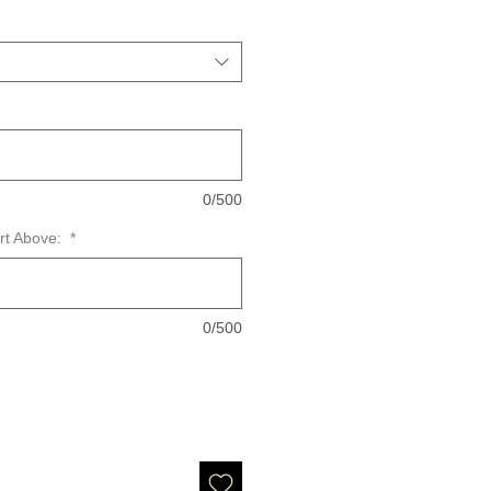
0/500
art Above:
*
0/500