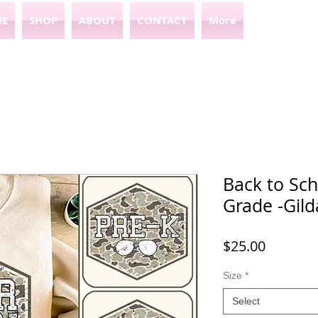
E
SHOP
ABOUT
CONTACT
More
Back to Sc
Grade -Gild
Price
$25.00
Size
*
Select