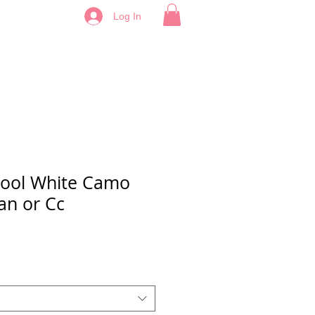
Log In
hool White Camo
an or Cc