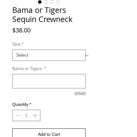
Bama or Tigers
Sequin Crewneck
Price
$38.00
Size
*
Bama or Tigers
*
0/500
Quantity
*
Add to Cart