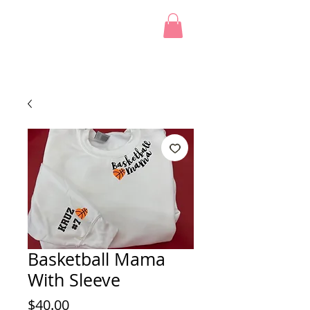
Basketball Mama
With Sleeve
Price
$40.00