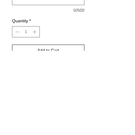
0/500
Quantity
*
Add to Cart
Buy Now
Sublimation Design! Black wording
Gildan or jerzee brand 50/50 cotton
poly blend!