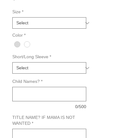
Size
*
Color
*
Short/Long Sleeve
*
Child Names?
*
0/500
TITLE NAME? IF MAMA IS NOT
WANTED
*