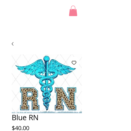
Blue RN
Price
$40.00