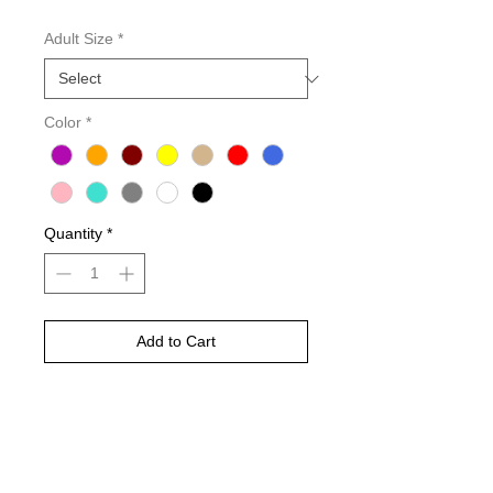
Adult Size
*
Color
*
Quantity
*
Add to Cart
Buy Now