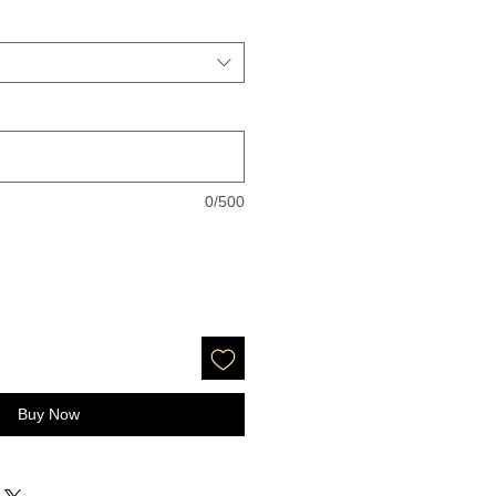
0/500
Buy Now