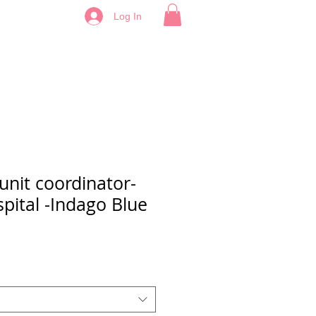
Log In
nit coordinator-
pital -Indago Blue