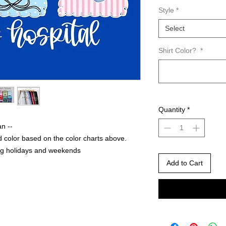
Style
*
Select
Shirt Color?
*
Quantity
*
an --
 color based on the color charts above.
ng holidays and weekends
Add to Cart