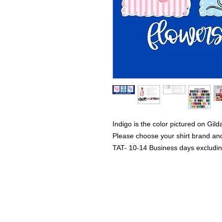
Indigo is the color pictured on Gild
Please choose your shirt brand and
TAT- 10-14 Business days excludi