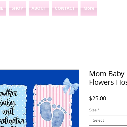
E
SHOP
ABOUT
CONTACT
More
Mom Baby u
Flowers Hos
Price
$25.00
Size
*
Select