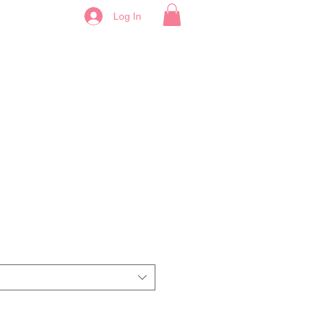
Log In