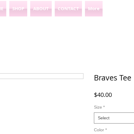
E
SHOP
ABOUT
CONTACT
More
Braves Tee
Price
$40.00
Size
*
Select
Color
*