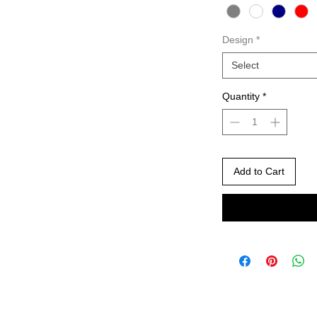
Design
*
Select
Quantity
*
Add to Cart