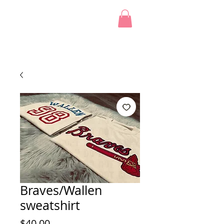
Braves/Wallen
sweatshirt
Price
$40.00