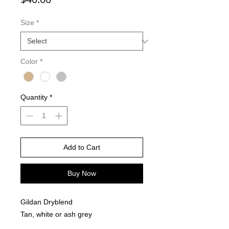
Size
*
Color
*
Quantity
*
Add to Cart
Buy Now
Gildan Dryblend
Tan, white or ash grey
Sublimation Design- Full front and