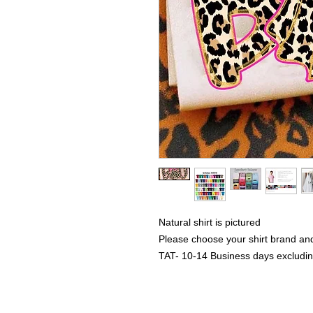
Natural shirt is pictured
Please choose your shirt brand and
TAT- 10-14 Business days excludi