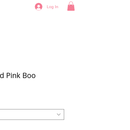
Log In
d Pink Boo