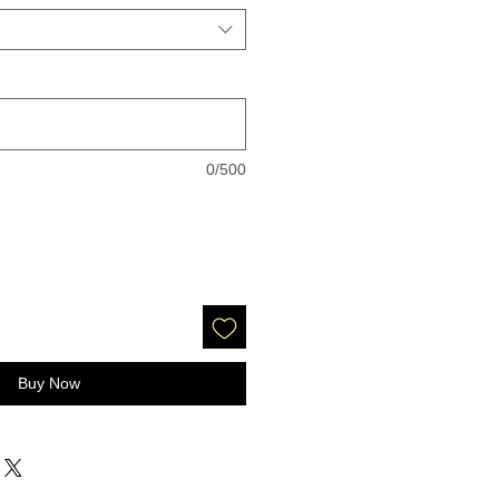
0/500
Buy Now