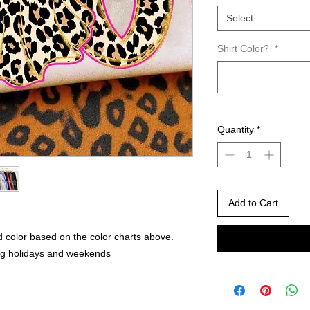
Select
Shirt Color?
*
Quantity
*
Add to Cart
 color based on the color charts above.
ng holidays and weekends