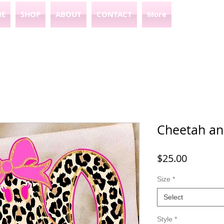
E
SHOP
ABOUT
CONTACT
More
Cheetah an
Price
$25.00
Size
*
Select
Style
*