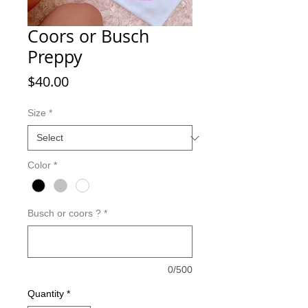
Coors or Busch
Preppy
Price
$40.00
Size
*
Color
*
Busch or coors ?
*
0/500
Quantity
*