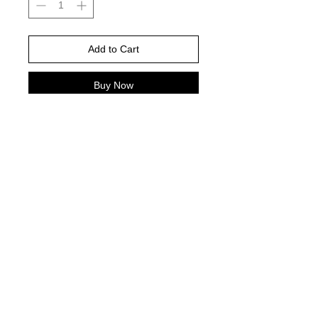
Add to Cart
Buy Now
Gildan Brand -or comparable Unisex
Fitting
Short, long sleeve or sweatshirt
Shirt color : white
DTF PRINT
© 2021 by Harley's Custom Designs.