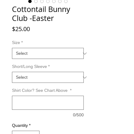
Cottontail Bunny
Club -Easter
Price
$25.00
Size
*
Short/Long Sleeve
*
Shirt Color? See Chart Above
*
0/500
Quantity
*