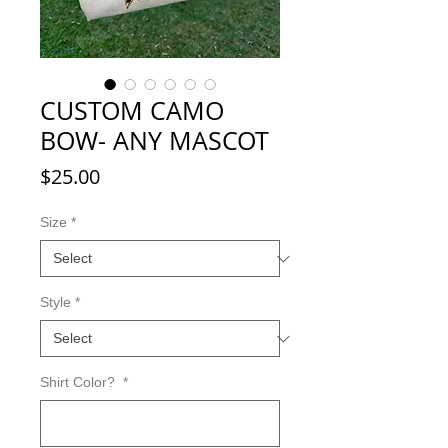
CUSTOM CAMO
BOW- ANY MASCOT
Price
$25.00
Size
*
Style
*
Shirt Color?
*