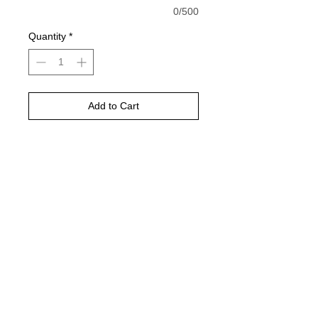
0/500
Quantity
*
Add to Cart
Buy Now
White shirt is pictured
Would look best on comfort color
ivory or light green
Gildan natural, Sand