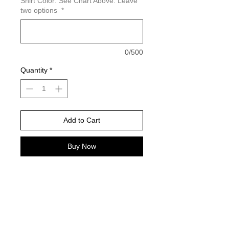
Shirt Color: See Chart Above. Leave
two options
*
0/500
Quantity
*
Add to Cart
Buy Now
Please choose your shirt brand and
color based on the color charts
above.
How to order Custom Mascot
1. Choose mascot -Example