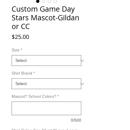
Custom Game Day
Stars Mascot-Gildan
or CC
Price
$25.00
Size
*
Shirt Brand
*
Mascot? School Colors?
*
0/500