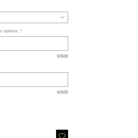
wo options
*
0/500
0/500