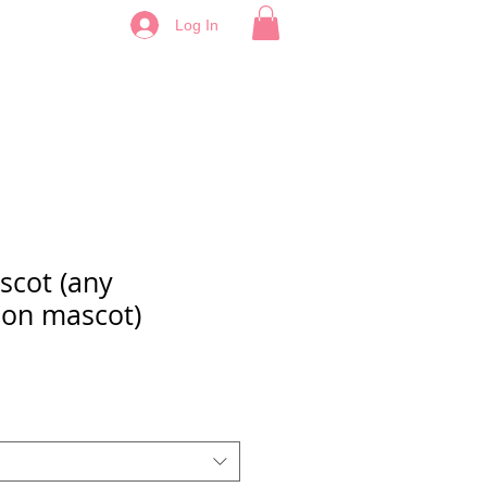
Log In
cot (any
on mascot)