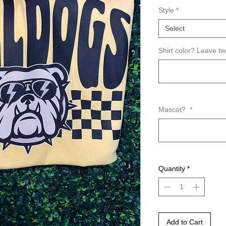
Style
*
Select
Shirt color? Leave t
Mascot?
*
Quantity
*
Add to Cart