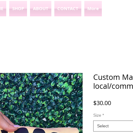
E
SHOP
ABOUT
CONTACT
More
Custom Mas
local/comm
Price
$30.00
Size
*
Select