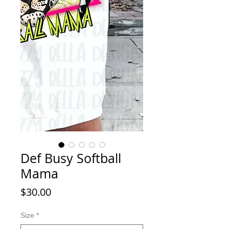
Def Busy Softball
Mama
Price
$30.00
Size
*