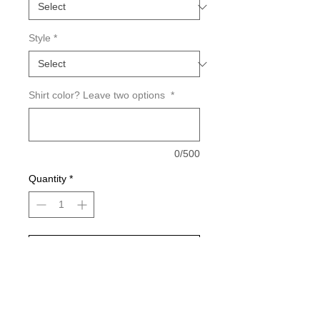
Style
*
Shirt color? Leave two options
*
0/500
Quantity
*
Add to Cart
Buy Now