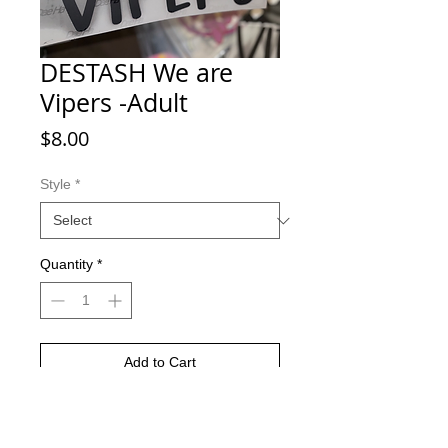
DESTASH We are
Vipers -Adult
Price
$8.00
Style
*
Quantity
*
Add to Cart
Buy Now