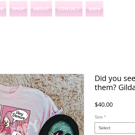
E
SHOP
ABOUT
CONTACT
More
Did you se
them? Gild
Price
$40.00
Size
*
Select