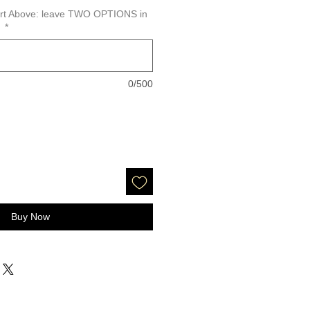
hart Above: leave TWO OPTIONS in
y
*
0/500
Buy Now