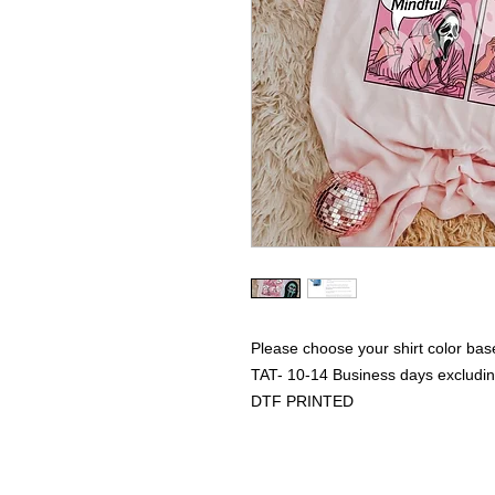
Please choose your shirt color bas
TAT- 10-14 Business days excludi
DTF PRINTED