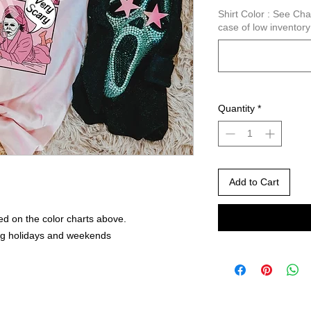
Shirt Color : See C
case of low inventor
Quantity
*
Add to Cart
ed on the color charts above.
ng holidays and weekends