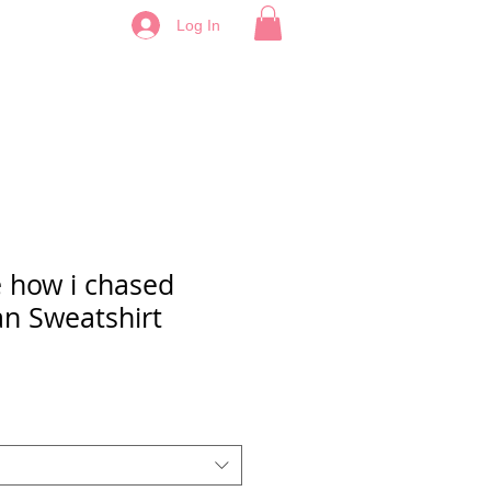
Log In
e how i chased
an Sweatshirt