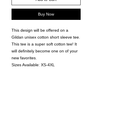
Buy Now
This design will be offered on a
Gildan unisex cotton short sleeve tee.
This tee is a super soft cotton tee! It
will definitely become one on of your
new favorites.
Sizes Available: XS-4XL
Colors Available: Black, White, Sports
Grey, Ash Grey, Royal, Light Blue and
Orange .
Fit: These are a unisex fit - tends to
run TTS, offers a relaxed comfortable
fit without being overly baggy.
*Please note: All orders are made to
order.