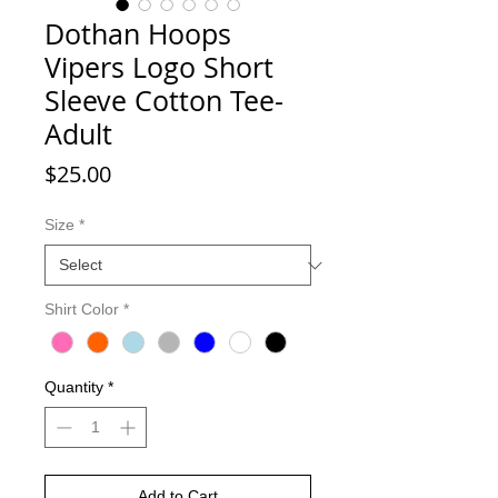
Dothan Hoops
Vipers Logo Short
Sleeve Cotton Tee-
Adult
Price
$25.00
Size
*
Shirt Color
*
Quantity
*
Add to Cart