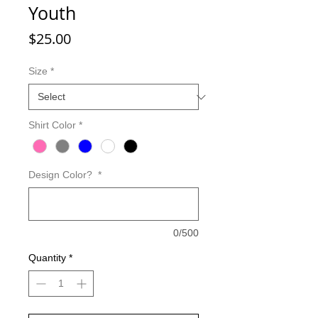
Youth
Price
$25.00
Size
*
Shirt Color
*
Design Color?
*
0/500
Quantity
*