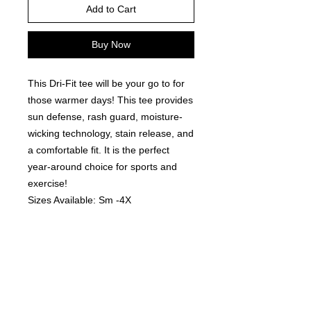
Add to Cart
Buy Now
This Dri-Fit tee will be your go to for
those warmer days! This tee provides
sun defense, rash guard, moisture-
wicking technology, stain release, and
a comfortable fit. It is the perfect
year-around choice for sports and
exercise!
Sizes Available: Sm -4X
Colors Available: White, Black,
Graphite (darker grey), Silver (lighter
grey) and Royal.
Fit: These are a Men's/Unisex Fit -
Tend to run TTS & offers a
comfortable fit! These are a customer