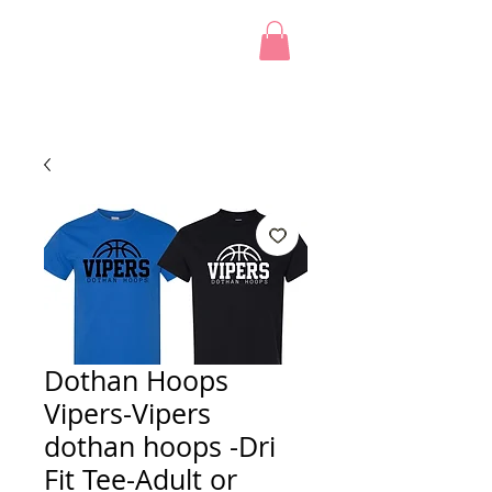
Dothan Hoops
Vipers-Vipers
dothan hoops -Dri
Fit Tee-Adult or