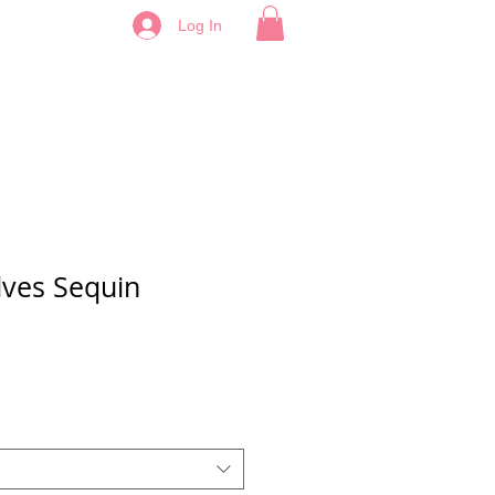
Log In
ves Sequin