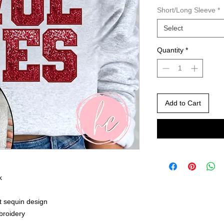
Short/Long Sleeve
*
Select
Quantity
*
Add to Cart
k
nt sequin design
mbroidery