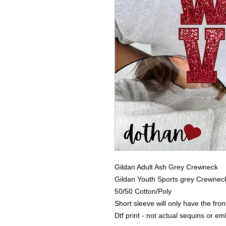
Gildan Adult Ash Grey Crewneck
Gildan Youth Sports grey Crewnec
50/50 Cotton/Poly
Short sleeve will only have the fro
Dtf print - not actual sequins or e