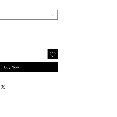
Buy Now