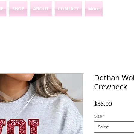
E
SHOP
ABOUT
CONTACT
More
Dothan Wol
Crewneck
Price
$38.00
Size
*
Select