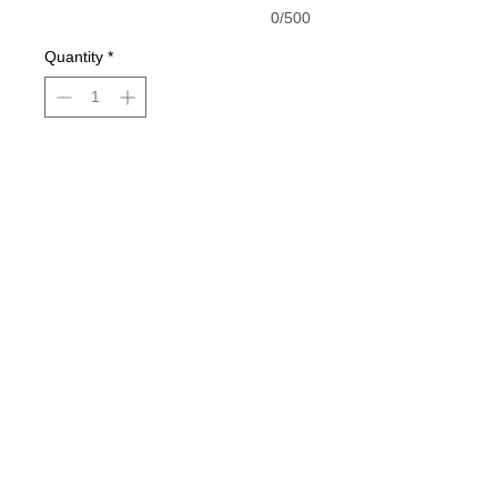
0/500
Quantity
*
Add to Cart
Buy Now
Black shirt is pictured
© 2021 by Harley's Custom Designs.
Proudly created by
Bennett Brands