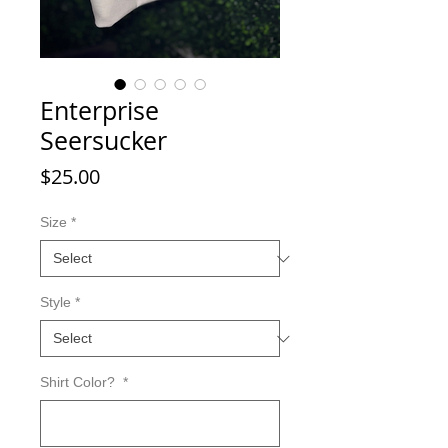
Enterprise
Seersucker
Price
$25.00
Size
*
Style
*
Shirt Color?
*