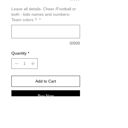
Leave all details- Cheer /Football or
both - kids names and numbers-
Team colors ?
*
0/500
Quantity
*
Add to Cart
Buy Now
Orchid will be the purple color in the
sample (this color is only available in
comfort color brand)