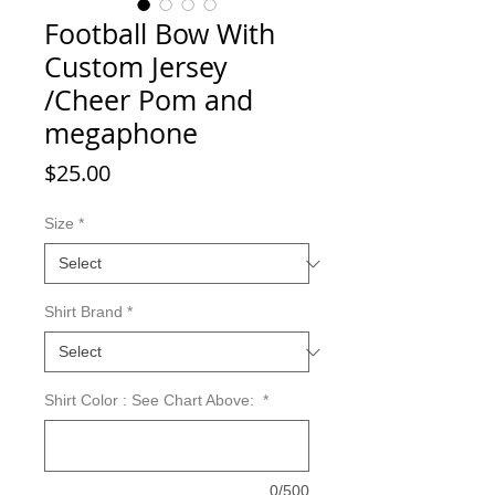
Football Bow With
Custom Jersey
/Cheer Pom and
megaphone
Price
$25.00
Size
*
Shirt Brand
*
Shirt Color : See Chart Above:
*
0/500