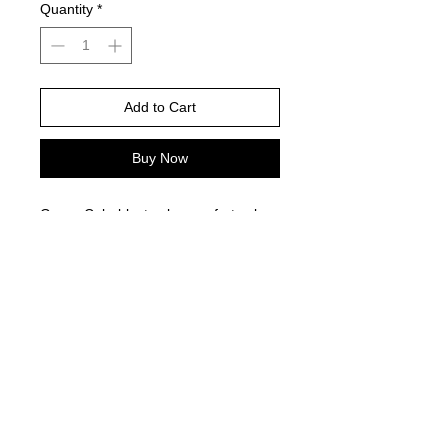
Quantity
*
Add to Cart
Buy Now
Green Colorblast color comfort color
is color pictured - Gildan brand does
not have this style
Please choose your shirt brand and
color based on the color charts
above.
TAT- 10-14 Business days excluding
holidays and weekends