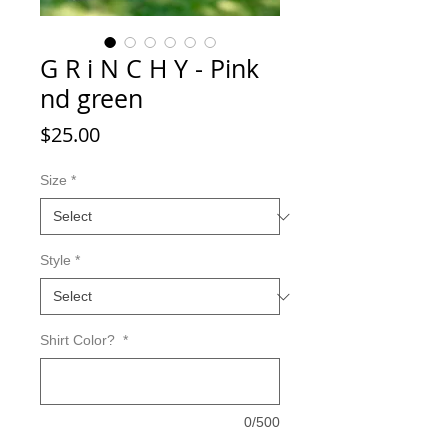
G R i N C H Y - Pink
nd green
Price
$25.00
Size
*
Style
*
Shirt Color?
*
0/500