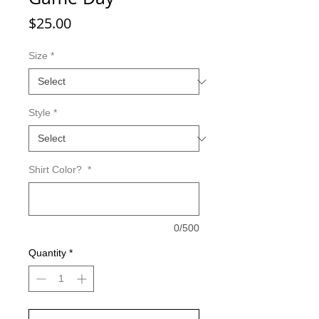
Price
$25.00
Size
*
Style
*
Shirt Color?
*
0/500
Quantity
*