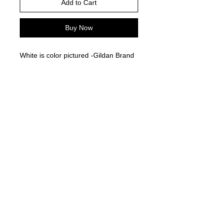
Add to Cart
Buy Now
White is color pictured -Gildan Brand
-
Please choose your shirt brand and
color based on the color charts
above.
TAT- 10-14 Business days excluding
holidays and weekends
© 2021 by Harley's Custom Designs.
Proudly created by
Bennett Brands