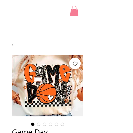
Game Day