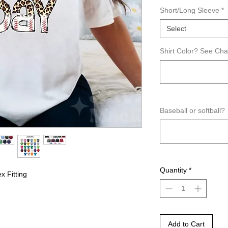
Short/Long Sleeve
*
Select
Shirt Color? See Ch
Baseball or softball?
Quantity
*
x Fitting
Add to Cart