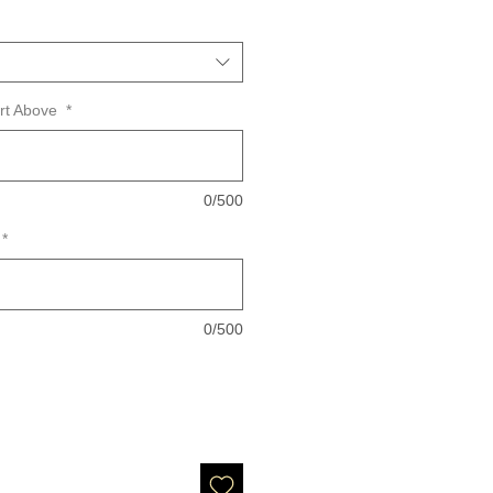
art Above
*
0/500
*
0/500