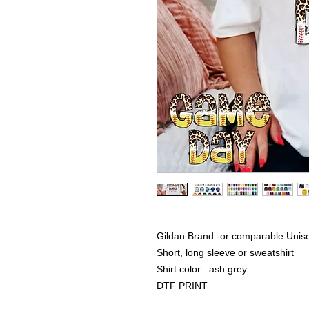
Gildan Brand -or comparable Unise
Short, long sleeve or sweatshirt
Shirt color : ash grey
DTF PRINT