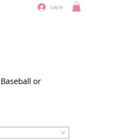
Log In
Baseball or