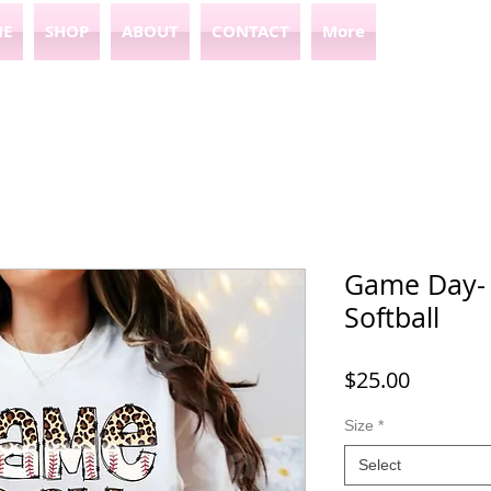
E
SHOP
ABOUT
CONTACT
More
Game Day- 
Softball
Price
$25.00
Size
*
Select