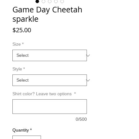
Game Day Cheetah
sparkle
Price
$25.00
Size
*
Style
*
Shirt color? Leave two options
*
0/500
Quantity
*