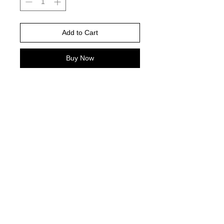
Add to Cart
Buy Now
White is color pictured -Gildan Brand
-
Please choose your shirt brand and
color based on the color charts
above.
TAT- 10-14 Business days excluding
holidays and weekends