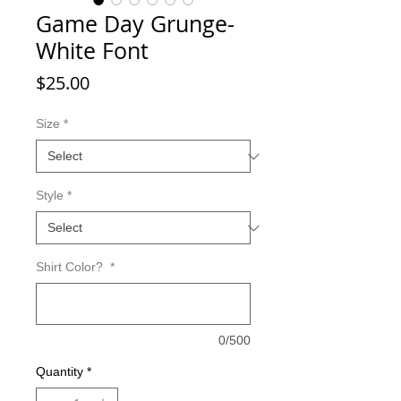
Game Day Grunge-
White Font
Price
$25.00
Size
*
Style
*
Shirt Color?
*
0/500
Quantity
*