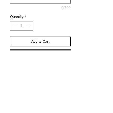
0/500
Quantity
*
Add to Cart
Buy Now
Gildan Brand -or comparable Unisex
Fitting
Short, long sleeve or sweatshirt
Shirt color : ash grey
DTF PRINT