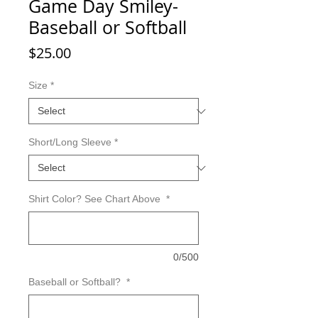
Game Day Smiley-
Baseball or Softball
Price
$25.00
Size
*
Short/Long Sleeve
*
Shirt Color? See Chart Above
*
0/500
Baseball or Softball?
*