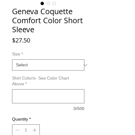
Geneva Coquette
Comfort Color Short
Sleeve
Price
$27.50
Size
*
Shirt Color/s- See Color Chart
Above
*
0/500
Quantity
*