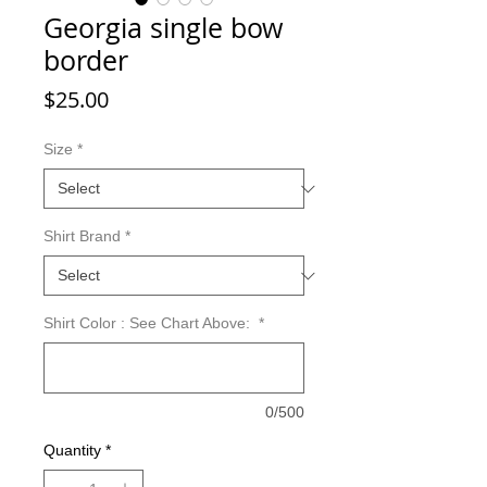
Georgia single bow
border
Price
$25.00
Size
*
Shirt Brand
*
Shirt Color : See Chart Above:
*
0/500
Quantity
*