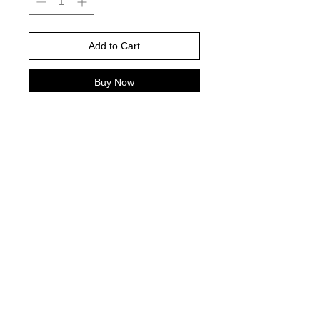
Add to Cart
Buy Now
Please choose your shirt brand and
color based on the color charts
above.
TAT- 10-14 Business days excluding
holidays and weekends
© 2021 by Harley's Custom Designs.