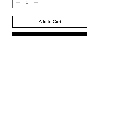
Add to Cart
Buy Now
Gildan Brand -or comparable Unisex
Fitting
Short, long sleeve or sweatshirt
Shirt color : white
© 2021 by Harley's Custom Designs.
Proudly created by
Bennett Brands