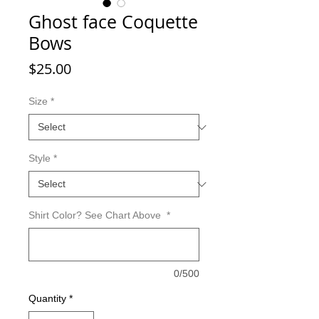
Ghost face Coquette
Bows
Price
$25.00
Size
*
Style
*
Shirt Color? See Chart Above
*
0/500
Quantity
*