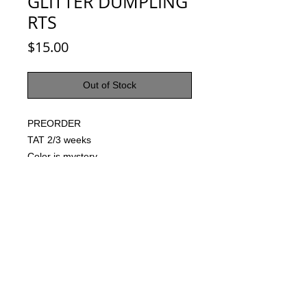
GLITTER DUMPLING
RTS
Price
$15.00
Out of Stock
PREORDER
TAT 2/3 weeks
Color is mystery
© 2021 by Harley's Custom Designs.
Proudly created by
Bennett Brands
Company.