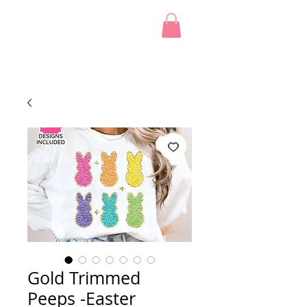
Gold Trimmed
Peeps -Easter