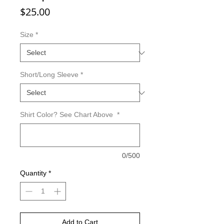
Price
$25.00
Size
*
Short/Long Sleeve
*
Shirt Color? See Chart Above
*
0/500
Quantity
*
Add to Cart