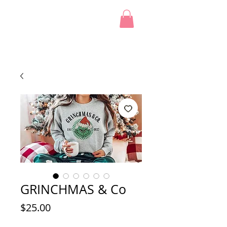
GRINCHMAS & Co
Price
$25.00