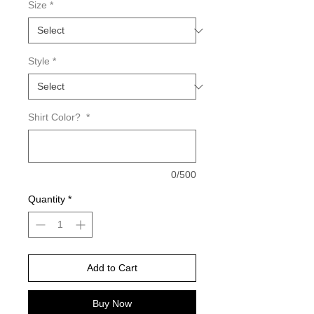
Size
*
Style
*
Shirt Color?
*
0/500
Quantity
*
Add to Cart
Buy Now