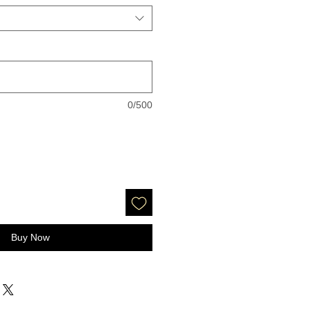
0/500
Buy Now