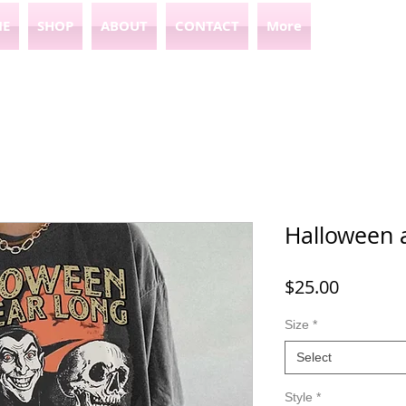
E
SHOP
ABOUT
CONTACT
More
Halloween a
Price
$25.00
Size
*
Select
Style
*