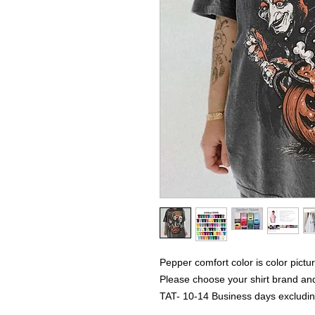
Pepper comfort color is color pictu
Please choose your shirt brand and
TAT- 10-14 Business days excludi