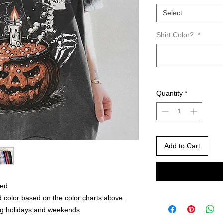
Select
Shirt Color?
*
Quantity
*
Add to Cart
red
 color based on the color charts above.
ng holidays and weekends