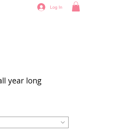
Log In
ll year long